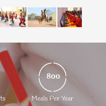
nts
Meals Per Year