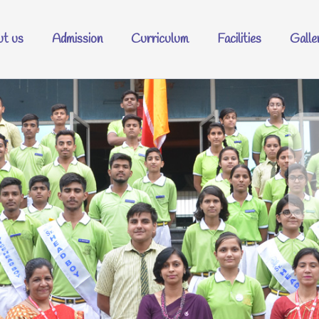
t us
Admission
Curriculum
Facilities
Galle
Welcome t