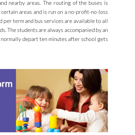
nd nearby areas. The routing of the buses is
ertain areas and is run on a no-profit-no-loss
d per term and bus services are available to all
ds. The students are always accompanied by an
 normally depart ten minutes after school gets