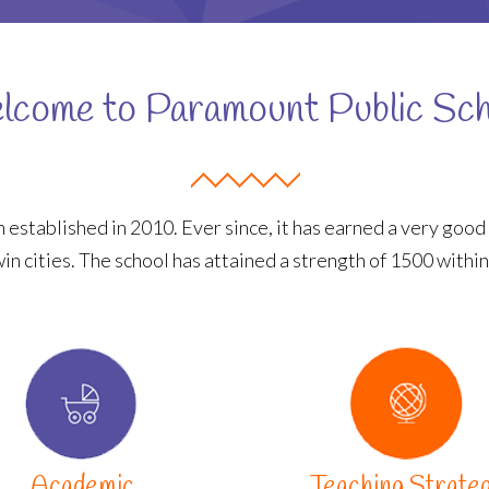
come to Paramount Public Sc
 established in 2010. Ever since, it has earned a very good 
win cities. The school has attained a strength of 1500 within
Academic
Teaching Strate