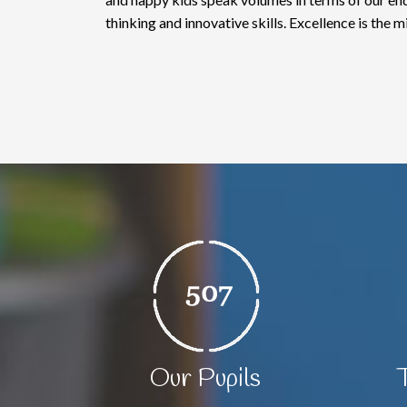
thinking and innovative skills. Excellence is the m
Our Pupils