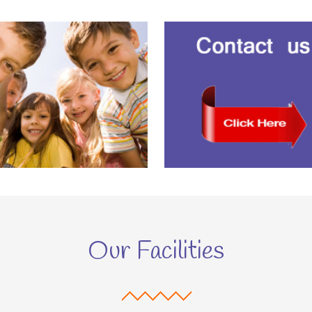
Our Facilities