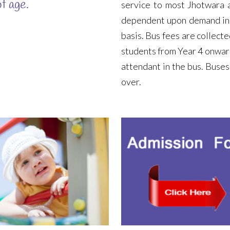
f age.
service to most Jhotwara a
dependent upon demand in c
basis. Bus fees are collecte
students from Year 4 onwar
attendant in the bus. Buses
over.