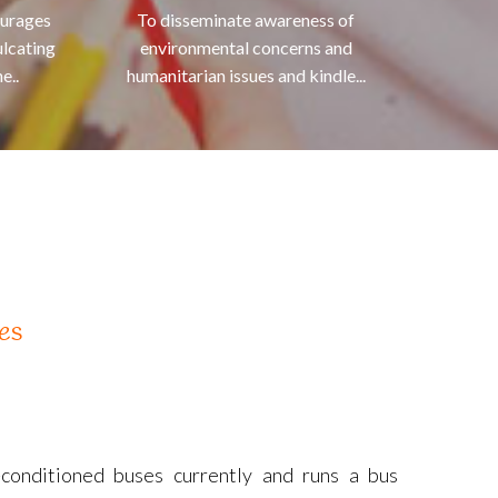
ourages
To disseminate awareness of
ulcating
environmental concerns and
e..
humanitarian issues and kindle...
es
-conditioned buses currently and runs a bus