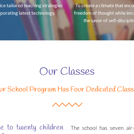
ice tailored teaching strategies
To create a climate that enc
rporating latest technology.
freedom of thought while inc
the savor of self-disciplin
Our Classes
ur School Program Has Four Dedicated Class
e to twenty children
The school has seven air