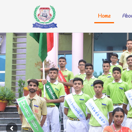
Home
Abou