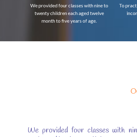
We provided four classes with nine to
To pract
twenty children each aged twelve
inco
month to five years of age.
O
We provided four classes with nin