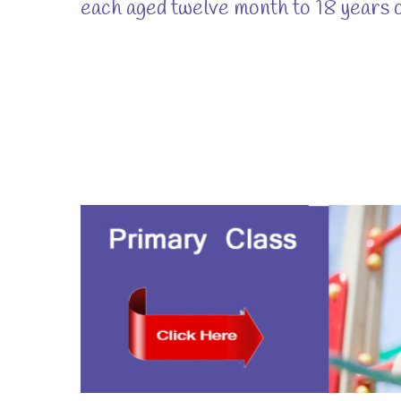
each aged twelve month to 18 years o