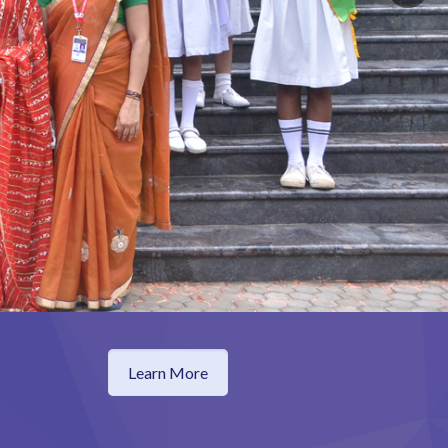
Learn More