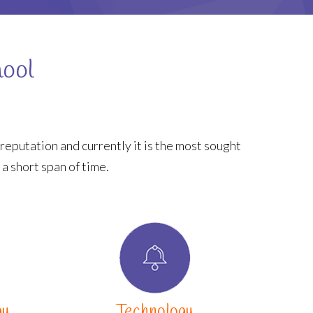
hool
reputation and currently it is the most sought
 a short span of time.
gy
Technology