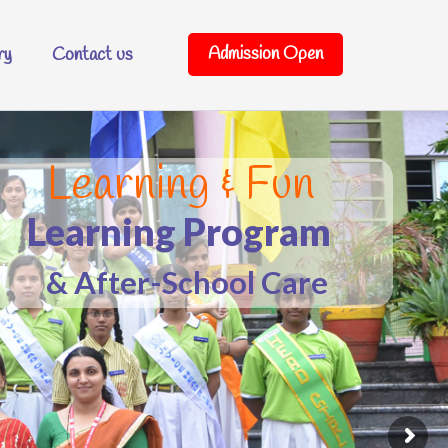
Admission Open
ry
Contact us
o Para Mount School