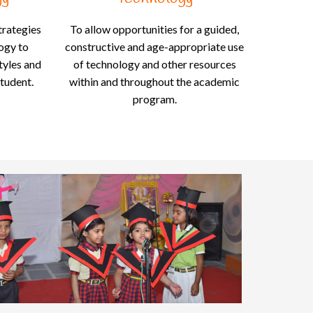
trategies
To allow opportunities for a guided,
logy to
constructive and age-appropriate use
styles and
of technology and other resources
student.
within and throughout the academic
program.