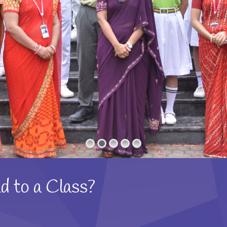
d to a Class?