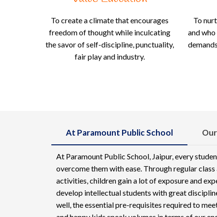
To create a climate that encourages
To nurt
freedom of thought while inculcating
and who 
the savor of self-discipline, punctuality,
demands;
fair play and industry.
At Paramount Public School
Our
At Paramount Public School, Jaipur, every studen
overcome them with ease. Through regular class a
activities, children gain a lot of exposure and ex
develop intellectual students with great discipli
well, the essential pre-requisites required to me
and happy kids speak volumes in terms of our en