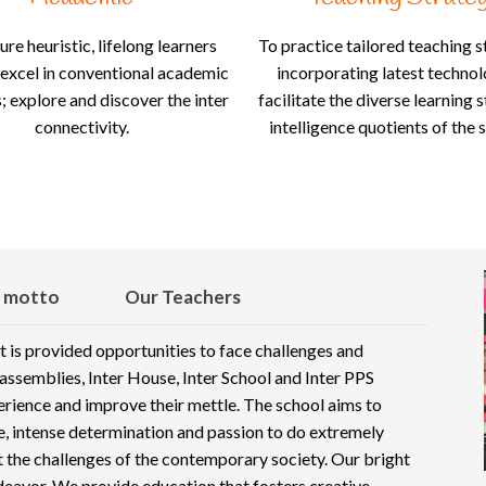
ure heuristic, lifelong learners
To practice tailored teaching s
excel in conventional academic
incorporating latest techno
 explore and discover the inter
facilitate the diverse learning 
connectivity.
intelligence quotients of the 
 motto
Our Teachers
t is provided opportunities to face challenges and
ssemblies, Inter House, Inter School and Inter PPS
perience and improve their mettle. The school aims to
ne, intense determination and passion to do extremely
et the challenges of the contemporary society. Our bright
deavor. We provide education that fosters creative