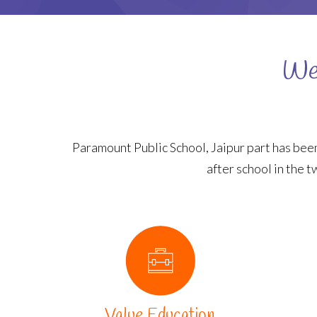
Wel
Paramount Public School, Jaipur part has been
after school in the t
Value Education