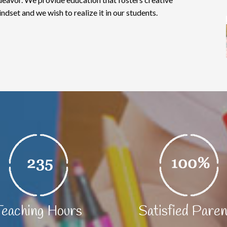
indset and we wish to realize it in our students.
Teaching Hours
Satisfied Pare