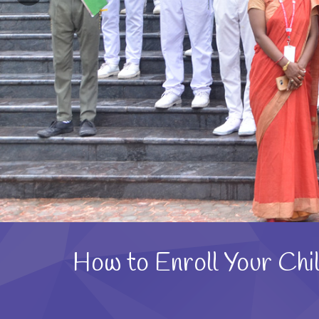
How to Enroll Your Chil