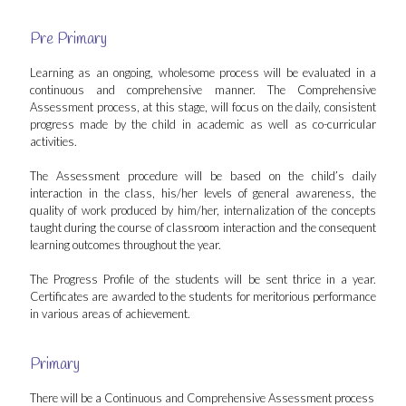
Pre Primary
Learning as an ongoing, wholesome process will be evaluated in a
continuous and comprehensive manner. The Comprehensive
Assessment process, at this stage, will focus on the daily, consistent
progress made by the child in academic as well as co-curricular
activities.
The Assessment procedure will be based on the child’s daily
interaction in the class, his/her levels of general awareness, the
quality of work produced by him/her, internalization of the concepts
taught during the course of classroom interaction and the consequent
learning outcomes throughout the year.
The Progress Profile of the students will be sent thrice in a year.
Certificates are awarded to the students for meritorious performance
in various areas of achievement.
Primary
There will be a Continuous and Comprehensive Assessment process