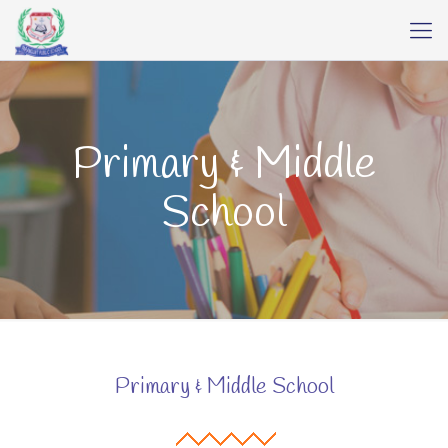
Primary & Middle
School
Primary & Middle School