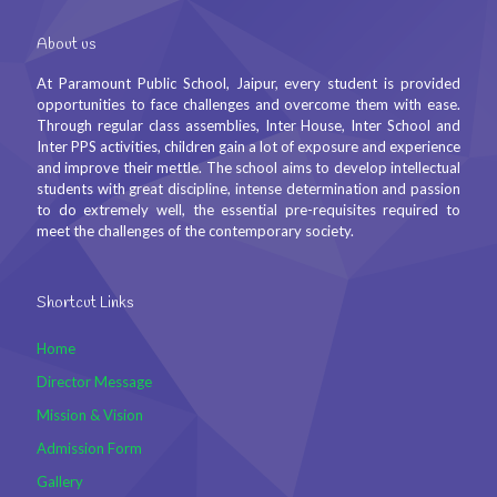
About us
At Paramount Public School, Jaipur, every student is provided
opportunities to face challenges and overcome them with ease.
Through regular class assemblies, Inter House, Inter School and
Inter PPS activities, children gain a lot of exposure and experience
and improve their mettle. The school aims to develop intellectual
students with great discipline, intense determination and passion
to do extremely well, the essential pre-requisites required to
meet the challenges of the contemporary society.
Shortcut Links
Home
Director Message
Mission & Vision
Admission Form
Gallery