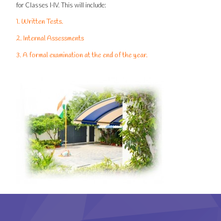
for Classes I-IV. This will include:
1. Written Tests.
2. Internal Assessments
3. A formal examination at the end of the year.