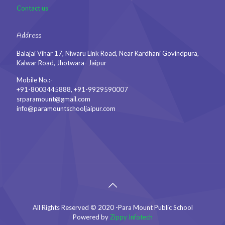
Contact us
Address
Balajai Vihar 17, Niwaru Link Road, Near Kardhani Govindpura,
Kalwar Road, Jhotwara- Jaipur
Mobile No.:-
+91-8003445888, +91-9929590007
srparamount@gmail.com
info@paramountschooljaipur.com
All Rights Reserved © 2020 -Para Mount Public School
Powered by
Zippy Infotech